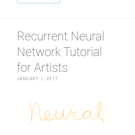
Recurrent Neural
Network Tutorial
for Artists
JANUARY 1, 2017