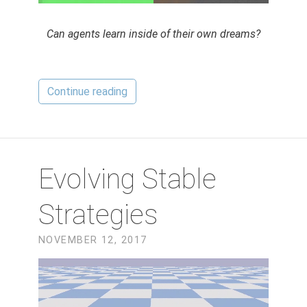
Can agents learn inside of their own dreams?
Continue reading
Evolving Stable
Strategies
NOVEMBER 12, 2017