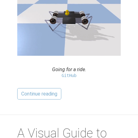
Going for a ride.
GitHub
Continue reading
A Visual Guide to