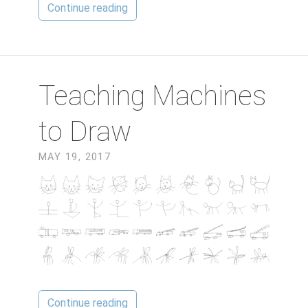
Continue reading
Teaching Machines
to Draw
MAY 19, 2017
Continue reading