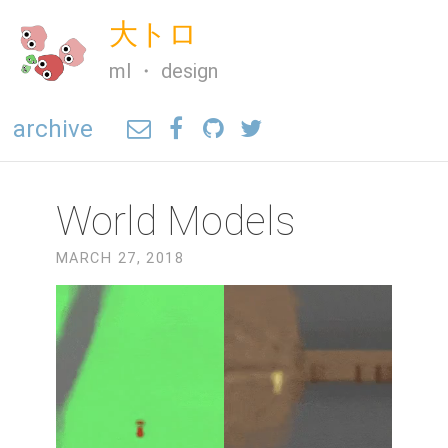
大トロ
ml ・ design
archive
World Models
MARCH 27, 2018