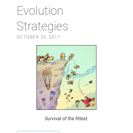
Evolution
Strategies
OCTOBER 29, 2017
Survival of the fittest.